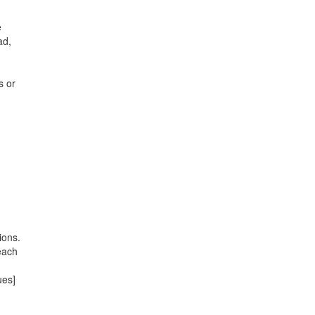
e
ad,
s or
ions.
 each
ues]