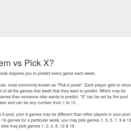
em vs Pick X?
ools requires you to predict every game each week.
ols, most commonly known as "Pick 6 pools". Each player gets to choo
 of all the games that week that they want to predict. Which may be
 games than someone else wants to predict. "X" can be set by the pool
ator and can be any number from 1 to 13.
ick 6 pool, your 6 games may be different than other players in your pool
e 16 games for a particular week, you may pick games 1, 3, 5, 7, 9 & 13
lse may pick games 1, 2, 4, 8, 12 & 16.