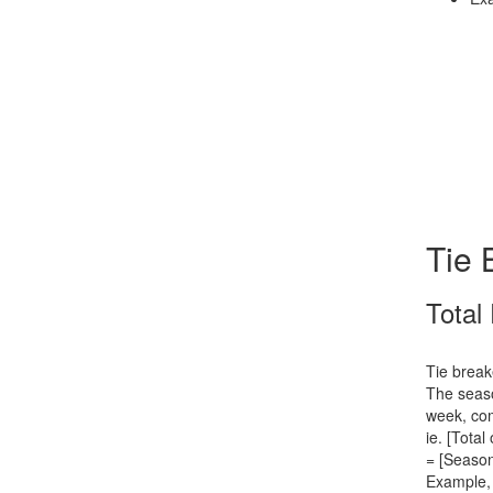
Tie 
Total
Tie break
The seaso
week, com
ie. [Total
= [Season
Example,