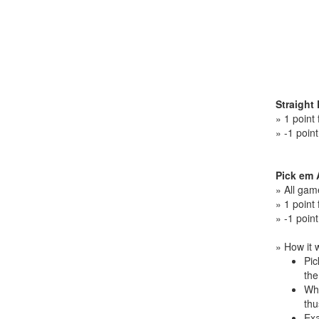
Straight
» 1 point 
» -1 point
Pick em 
» All gam
» 1 point 
» -1 point
» How it 
Pic
the
Whi
thu
Ex