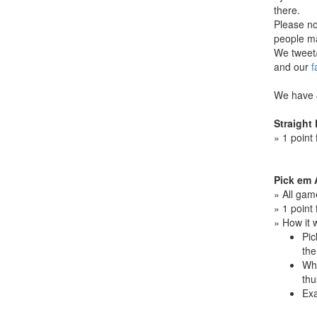
there.
Please no
people ma
We tweet/
and our
f
We have 4
Straight
» 1 point 
Pick em 
» All gam
» 1 point 
» How it 
Pic
the
Whi
thu
Ex