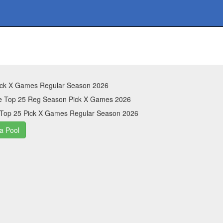
ck X Games Regular Season 2026
e Top 25 Reg Season Pick X Games 2026
Top 25 Pick X Games Regular Season 2026