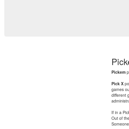
Pick
Pickem
p
Pick X
po
games out
different
administr
If in a P
Out of th
Someone e