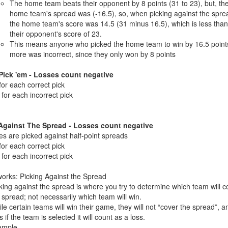
The home team beats their opponent by 8 points (31 to 23), but, th
home team's spread was (-16.5), so, when picking against the spre
the home team's score was 14.5 (31 minus 16.5), which is less than
their opponent's score of 23.
This means anyone who picked the home team to win by 16.5 point
more was incorrect, since they only won by 8 points
 Pick 'em - Losses count negative
for each correct pick
 for each incorrect pick
Against The Spread - Losses count negative
es are picked against half-point spreads
for each correct pick
 for each incorrect pick
works: Picking Against the Spread
king against the spread is where you try to determine which team will c
 spread; not necessarily which team will win.
le certain teams will win their game, they will not “cover the spread”, a
s if the team is selected it will count as a loss.
ample