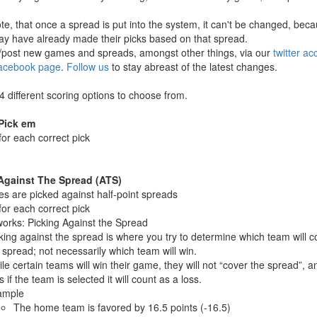
te, that once a spread is put into the system, it can't be changed, bec
y have already made their picks based on that spread.
post new games and spreads, amongst other things, via our
twitter ac
acebook page
.
Follow us
to stay abreast of the latest changes.
 different scoring options to choose from.
 Pick em
for each correct pick
Against The Spread (ATS)
es are picked against half-point spreads
for each correct pick
works: Picking Against the Spread
king against the spread is where you try to determine which team will c
 spread; not necessarily which team will win.
le certain teams will win their game, they will not “cover the spread”, a
s if the team is selected it will count as a loss.
ample
The home team is favored by 16.5 points (-16.5)