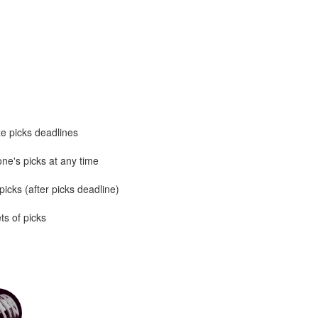
e picks deadlines
ne's picks at any time
icks (after picks deadline)
ts of picks