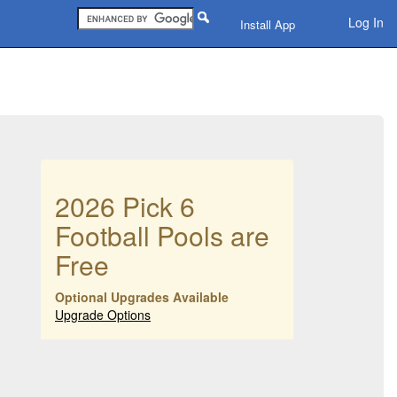
Log In
Install App
2026 Pick 6
Football Pools are
Free
Optional Upgrades Available
Upgrade Options