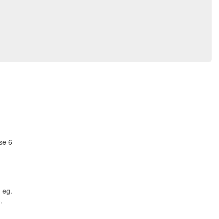
se 6
. eg.
.