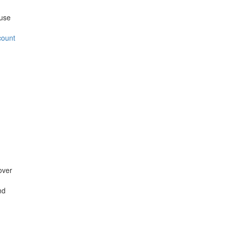
ause
count
over
nd