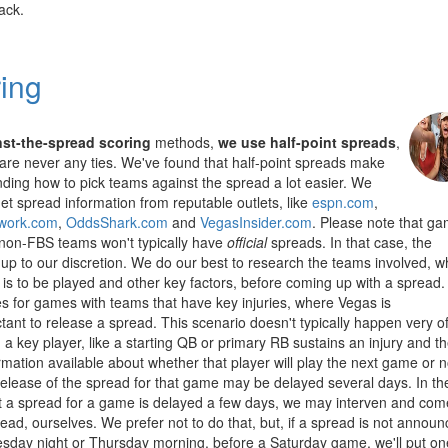
ack.
ing
nst-the-spread scoring
methods,
we use half-point spreads
,
 are never any ties. We've found that half-point spreads make
ding how to pick teams against the spread a lot easier. We
 get spread information from reputable outlets, like
espn.com
,
twork.com
,
OddsShark.com
and
VegasInsider.com
. Please note that g
 non-FBS teams won't typically have
official
spreads. In that case, the
 up to our discretion. We do our best to research the teams involved, 
is to be played and other key factors, before coming up with a spread
 for games with teams that have key injuries, where Vegas is
ctant to release a spread. This scenario doesn't typically happen very o
 a key player, like a starting QB or primary RB sustains an injury and t
ormation available about whether that player will play the next game or n
release of the spread for that game may be delayed several days. In th
t a spread for a game is delayed a few days, we may interven and com
read, ourselves. We prefer not to do that, but, if a spread is not annou
day night or Thursday morning, before a Saturday game, we'll put on