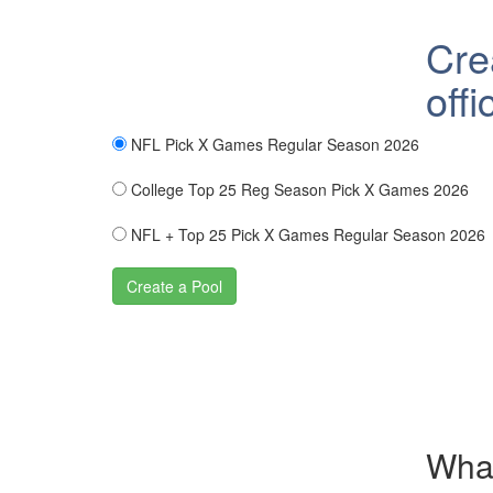
Cre
offi
NFL Pick X Games Regular Season 2026
College Top 25 Reg Season Pick X Games 2026
NFL + Top 25 Pick X Games Regular Season 2026
What