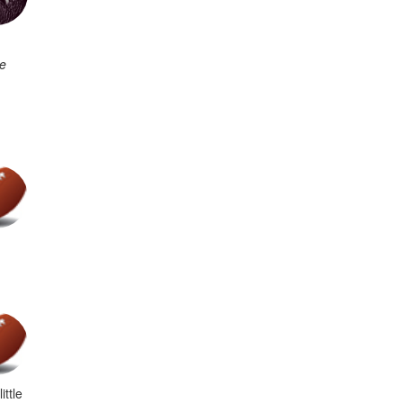
he
ttle