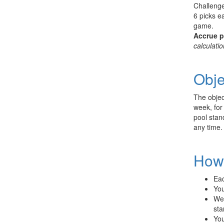
Challenge
6 picks e
game.
Accrue p
calculatio
Obje
The objec
week, for
pool stan
any time.
How 
Eac
You
We 
sta
You