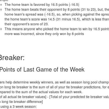
The home team is favored by 16.5 points (-16.5)
The home team beats their opponent by 8 points (31 to 23), but, th
home team's spread was (-16.5), so, when picking against the spre
the home team's score was 14.5 (31 minus 16.5), which is less than
their opponent's score of 23.
This means anyone who picked the home team to win by 16.5 point
more was incorrect, since they only won by 8 points
Breaker:
 Points of Last Game of the Week
ers help determine weekly winners, as well as season long pool champ
n long tie breaker is the sum of all of your tie breaker predictions, for
pared to the sum of the actual values for each week.
 of all actual tie breaker values] - [Total of your predicted tie breaker val
 long tie breaker difference]
 using a 3 week season: