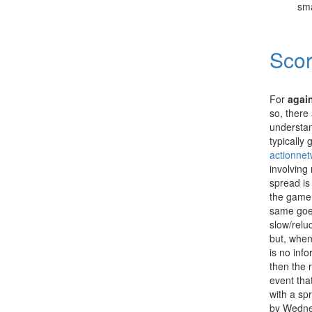
sm
Scor
For
agai
so, there
understan
typically
actionne
involving
spread is
the game 
same goes
slow/relu
but, when
is no inf
then the 
event tha
with a sp
by Wednes