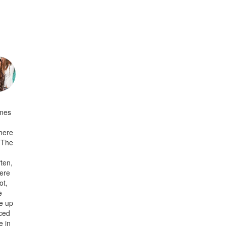
ames
where
. The
ften,
here
ot,
e
e up
nced
e in