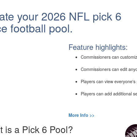
ate your 2026 NFL pick 6
ce football pool.
Feature highlights:
Commissioners can customiz
Commissioners can edit anyo
Players can view everyone's p
Players can add additional se
More Info >>
 is a Pick 6 Pool?