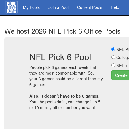
Skip
My Pools
Join a Pool
Current Pools
Help
to
main
content
We host 2026 NFL Pick 6 Office Pools
NFL Pi
NFL Pick 6 Pool
Colleg
NFL + 
People pick 6 games each week that
they are most comfortable with. So,
your 6 games could be different than my
6 games.
Also, it doesn't have to be 6 games.
You, the pool admin, can change it to 5
or 10 or any other number you want.