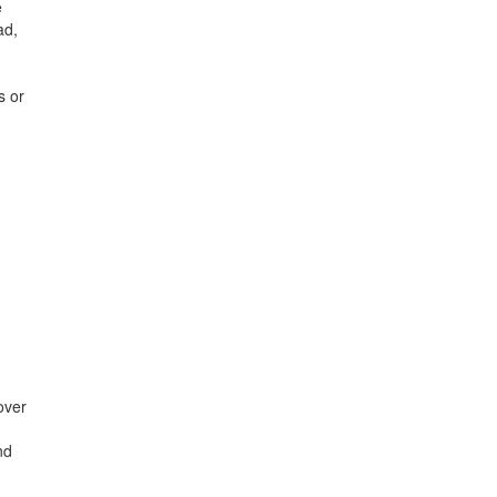
e
ad,
s or
over
nd