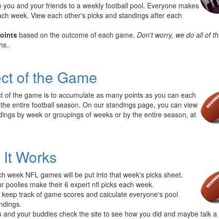
 you and your friends to a weekly football pool. Everyone makes
ach week. View each other's picks and standings after each
oints
based on the outcome of each game.
Don't worry, we do all of t
ns..
ct of the Game
t of the game is to accumulate as many points as you can each
 the entire football season. On our standings page, you can view
dings by week or groupings of weeks or by the entire season, at
It Works
h week NFL games will be put into that week's picks sheet.
r poolies make their 6 expert nfl picks each week.
keep track of game scores and calculate everyone's pool
ndings.
 and your buddies check the site to see how you did and maybe talk a li