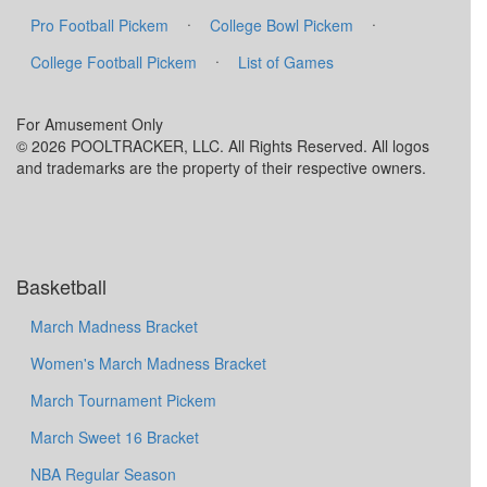
·
·
Pro Football Pickem
College Bowl Pickem
·
College Football Pickem
List of Games
For Amusement Only
© 2026 POOLTRACKER, LLC. All Rights Reserved. All logos
and trademarks are the property of their respective owners.
Basketball
March Madness Bracket
Women's March Madness Bracket
March Tournament Pickem
March Sweet 16 Bracket
NBA Regular Season