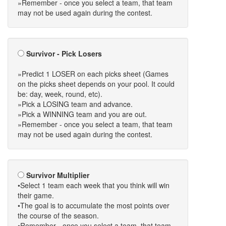
»Remember - once you select a team, that team
may not be used again during the contest.
Survivor - Pick Losers
»Predict 1 LOSER on each picks sheet (Games
on the picks sheet depends on your pool. It could
be: day, week, round, etc).
»Pick a LOSING team and advance.
»Pick a WINNING team and you are out.
»Remember - once you select a team, that team
may not be used again during the contest.
Survivor Multiplier
•Select 1 team each week that you think will win
their game.
•The goal is to accumulate the most points over
the course of the season.
•Remember - once you select a team, that team