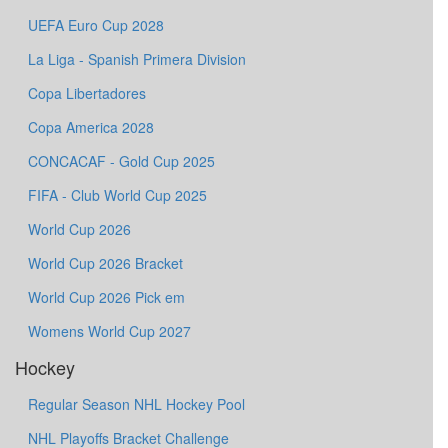
UEFA Euro Cup 2028
La Liga - Spanish Primera Division
Copa Libertadores
Copa America 2028
CONCACAF - Gold Cup 2025
FIFA - Club World Cup 2025
World Cup 2026
World Cup 2026 Bracket
World Cup 2026 Pick em
Womens World Cup 2027
Hockey
Regular Season NHL Hockey Pool
NHL Playoffs Bracket Challenge