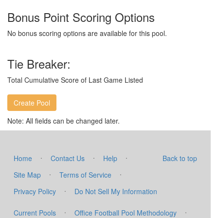
Bonus Point Scoring Options
No bonus scoring options are available for this pool.
Tie Breaker:
Total Cumulative Score of Last Game Listed
Note: All fields can be changed later.
·
·
·
Home
Contact Us
Help
Back to top
·
·
Site Map
Terms of Service
·
Privacy Policy
Do Not Sell My Information
·
·
Current Pools
Office Football Pool Methodology