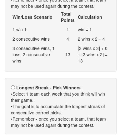
may not be used again during the contest.
Total
Win/Loss Scenario
Calculation
Points
1 win 1
1
win = 1
2 consecutive wins
4
2 wins x 2 = 4
3 consecutive wins, 1
[3 wins x 3] + 0
loss, 2 consecutive
13
+ [2 wins x 2] =
wins
13
Longest Streak - Pick Winners
•Select 1 team each week that you think will win
their game.
•The goal is to accumulate the longest streak of
consecutive correct picks.
•Remember - once you select a team, that team
may not be used again during the contest.