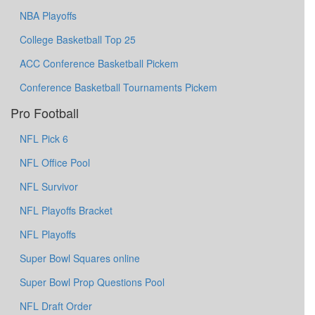
NBA Playoffs
College Basketball Top 25
ACC Conference Basketball Pickem
Conference Basketball Tournaments Pickem
Pro Football
NFL Pick 6
NFL Office Pool
NFL Survivor
NFL Playoffs Bracket
NFL Playoffs
Super Bowl Squares online
Super Bowl Prop Questions Pool
NFL Draft Order