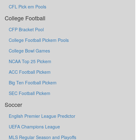
CFL Pick em Pools
College Football
CFP Bracket Pool
College Football Pickem Pools
College Bowl Games
NCAA Top 25 Pickem
ACC Football Pickem
Big Ten Football Pickem
SEC Football Pickem
Soccer
English Premier League Predictor
UEFA Champions League
MLS Regular Season and Playoffs