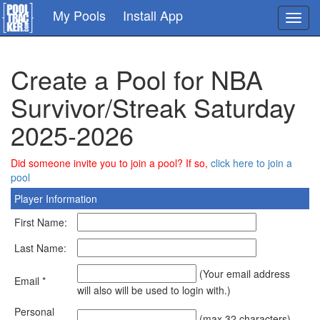
Skip
My Pools
Install App
Toggl
to
navig
main
content
Create a Pool for NBA
Survivor/Streak Saturday
2025-2026
Did someone invite you to join a pool? If so,
click here to join a
pool
Player Information
First Name:
Last Name:
(Your email address
Email *
will also will be used to login with.)
Personal
(max 32 characters)