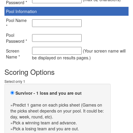
Password *
Pool Information
Pool Name
*
Pool
Password *
Screen
(Your screen name will
Name *
be displayed on results pages.)
Scoring Options
Select only 1
Survivor - 1 loss and you are out
»Predict 1 game on each picks sheet (Games on
the picks sheet depends on your pool. It could be:
day, week, round, etc).
»Pick a winning team and advance.
»Pick a losing team and you are out.