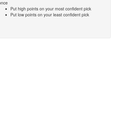
once
Put high points on your most confident pick
Put low points on your least confident pick