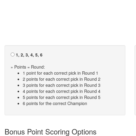
1, 2, 3, 4, 5, 6
» Points = Round:
1 point for each correct pick in Round 1
2 points for each correct pick in Round 2
3 points for each correct pick in Round 3
4 points for each correct pick in Round 4
5 points for each correct pick in Round 5
6 points for the correct Champion
Bonus Point Scoring Options