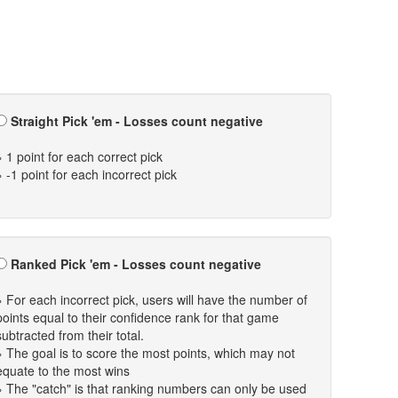
Straight Pick 'em - Losses count negative
» 1 point for each correct pick
» -1 point for each incorrect pick
Ranked Pick 'em - Losses count negative
» For each incorrect pick, users will have the number of
points equal to their confidence rank for that game
subtracted from their total.
» The goal is to score the most points, which may not
equate to the most wins
» The "catch" is that ranking numbers can only be used