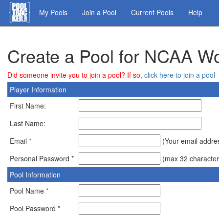
Skip
My Pools
Join a Pool
Current Pools
Help
to
main
content
Create a Pool for NCAA W
Did someone invite you to join a pool? If so,
click here to join a pool
Player Information
First Name:
Last Name:
Email *
(Your email address
Personal Password *
(max 32 character
Pool Information
Pool Name *
Pool Password *