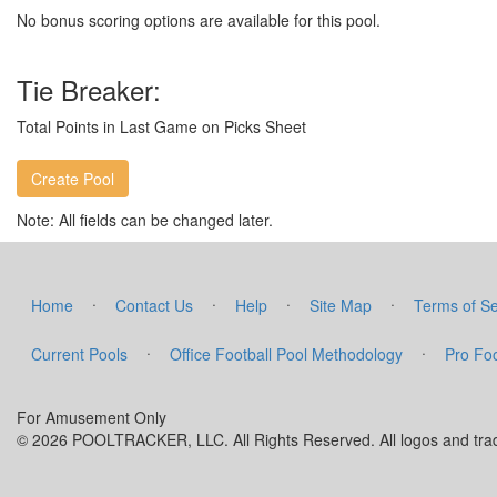
No bonus scoring options are available for this pool.
Tie Breaker:
Total Points in Last Game on Picks Sheet
Note: All fields can be changed later.
·
·
·
·
Home
Contact Us
Help
Site Map
Terms of Se
·
·
Current Pools
Office Football Pool Methodology
Pro Foo
For Amusement Only
© 2026 POOLTRACKER, LLC. All Rights Reserved. All logos and trade