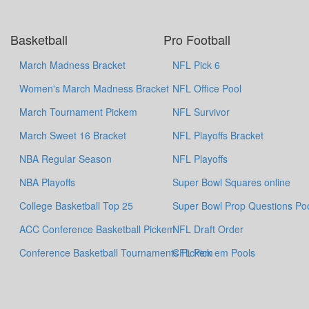
Basketball
Pro Football
March Madness Bracket
NFL Pick 6
Women's March Madness Bracket
NFL Office Pool
March Tournament Pickem
NFL Survivor
March Sweet 16 Bracket
NFL Playoffs Bracket
NBA Regular Season
NFL Playoffs
NBA Playoffs
Super Bowl Squares online
College Basketball Top 25
Super Bowl Prop Questions Po
ACC Conference Basketball Pickem
NFL Draft Order
Conference Basketball Tournaments Pickem
CFL Pick em Pools