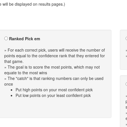
will be displayed on results pages.)
Ranked Pick em
» For each correct pick, users will receive the number of
points equal to the confidence rank that they entered for
that game.
» The goal is to score the most points, which may not
equate to the most wins
» The "catch" is that ranking numbers can only be used
once
Put high points on your most confident pick
Put low points on your least confident pick