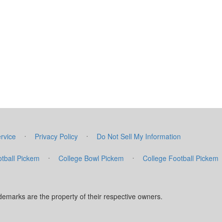
·
·
rvice
Privacy Policy
Do Not Sell My Information
·
·
tball Pickem
College Bowl Pickem
College Football Pickem
marks are the property of their respective owners.