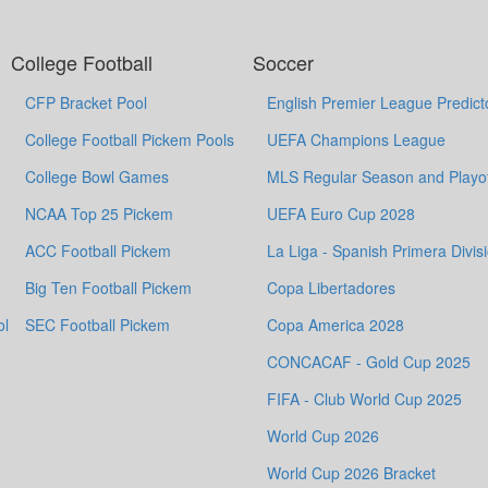
College Football
Soccer
CFP Bracket Pool
English Premier League Predict
College Football Pickem Pools
UEFA Champions League
College Bowl Games
MLS Regular Season and Playof
NCAA Top 25 Pickem
UEFA Euro Cup 2028
ACC Football Pickem
La Liga - Spanish Primera Divis
Big Ten Football Pickem
Copa Libertadores
ol
SEC Football Pickem
Copa America 2028
CONCACAF - Gold Cup 2025
FIFA - Club World Cup 2025
World Cup 2026
World Cup 2026 Bracket