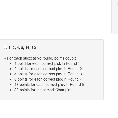
1, 2, 4, 8, 16, 32
» For each successive round, points double:
1 point for each correct pick in Round 1
2 points for each correct pick in Round 2
4 points for each correct pick in Round 3
8 points for each correct pick in Round 4
16 points for each correct pick in Round 5
32 points for the correct Champion