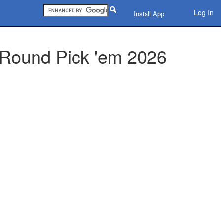
Log In
Install App
 Round Pick 'em 2026