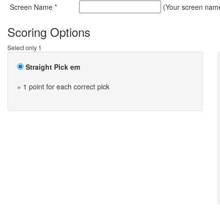
Screen Name *
(Your screen name 
Scoring Options
Select only 1
Straight Pick em
» 1 point for each correct pick