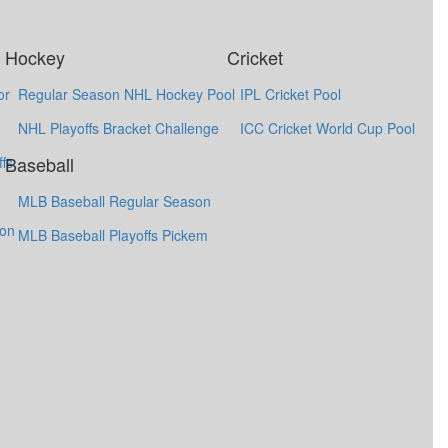
Hockey
Cricket
or
Regular Season NHL Hockey Pool
IPL Cricket Pool
NHL Playoffs Bracket Challenge
ICC Cricket World Cup Pool
Baseball
fs
MLB Baseball Regular Season
ion
MLB Baseball Playoffs Pickem