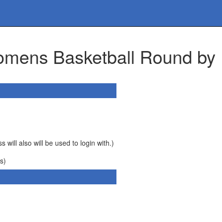
omens Basketball Round by
 will also will be used to login with.)
s)