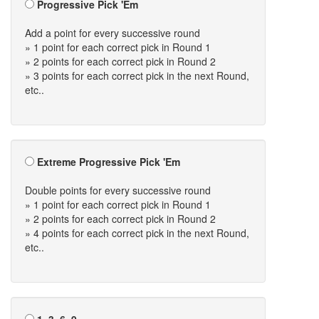
Progressive Pick 'Em
Add a point for every successive round
» 1 point for each correct pick in Round 1
» 2 points for each correct pick in Round 2
» 3 points for each correct pick in the next Round,
etc..
Extreme Progressive Pick 'Em
Double points for every successive round
» 1 point for each correct pick in Round 1
» 2 points for each correct pick in Round 2
» 4 points for each correct pick in the next Round,
etc..