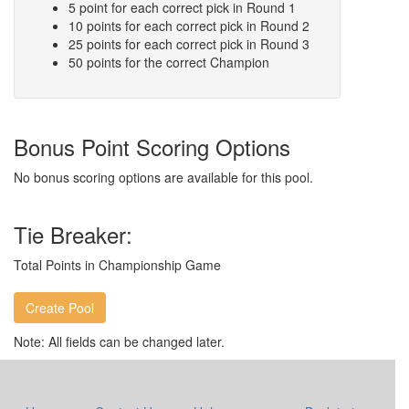
5 point for each correct pick in Round 1
10 points for each correct pick in Round 2
25 points for each correct pick in Round 3
50 points for the correct Champion
Bonus Point Scoring Options
No bonus scoring options are available for this pool.
Tie Breaker:
Total Points in Championship Game
Note: All fields can be changed later.