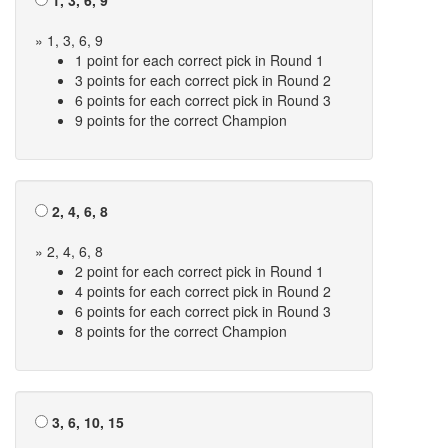
1, 3, 6, 9
» 1, 3, 6, 9
1 point for each correct pick in Round 1
3 points for each correct pick in Round 2
6 points for each correct pick in Round 3
9 points for the correct Champion
2, 4, 6, 8
» 2, 4, 6, 8
2 point for each correct pick in Round 1
4 points for each correct pick in Round 2
6 points for each correct pick in Round 3
8 points for the correct Champion
3, 6, 10, 15