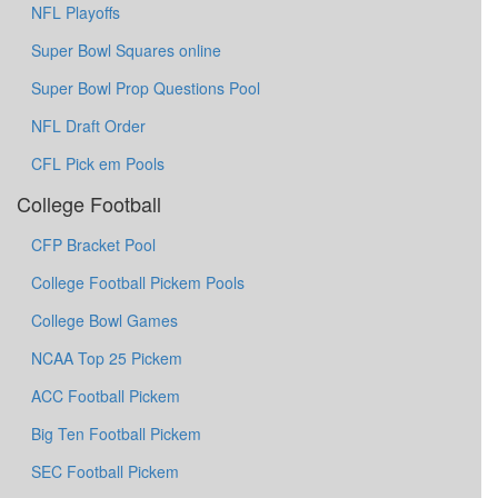
NFL Playoffs
Super Bowl Squares online
Super Bowl Prop Questions Pool
NFL Draft Order
CFL Pick em Pools
College Football
CFP Bracket Pool
College Football Pickem Pools
College Bowl Games
NCAA Top 25 Pickem
ACC Football Pickem
Big Ten Football Pickem
SEC Football Pickem