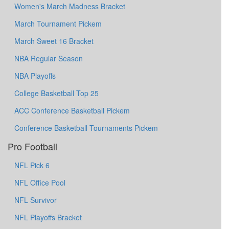
Women's March Madness Bracket
March Tournament Pickem
March Sweet 16 Bracket
NBA Regular Season
NBA Playoffs
College Basketball Top 25
ACC Conference Basketball Pickem
Conference Basketball Tournaments Pickem
Pro Football
NFL Pick 6
NFL Office Pool
NFL Survivor
NFL Playoffs Bracket