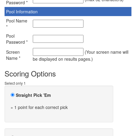
Password *
Pool Information
Pool Name
*
Pool
Password *
Screen
(Your screen name will
Name *
be displayed on results pages.)
Scoring Options
Select only 1
Straight Pick 'Em
» 1 point for each correct pick