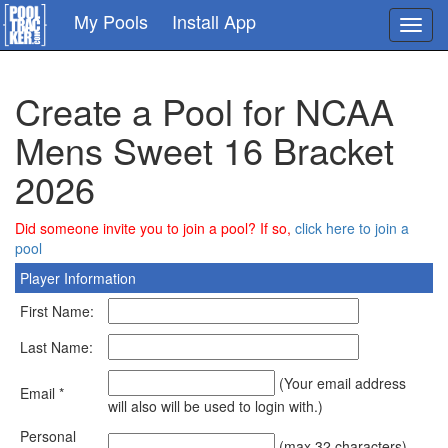
Skip
My Pools
Install App
Toggl
to
navig
main
content
Create a Pool for NCAA
Mens Sweet 16 Bracket
2026
Did someone invite you to join a pool? If so,
click here to join a
pool
Player Information
First Name:
Last Name:
(Your email address
Email *
will also will be used to login with.)
Personal
(max 32 characters)