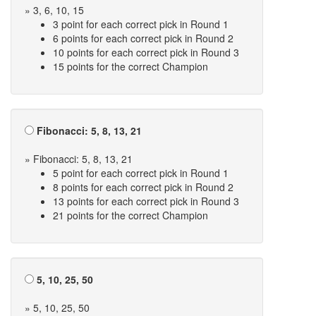
» 3, 6, 10, 15
3 point for each correct pick in Round 1
6 points for each correct pick in Round 2
10 points for each correct pick in Round 3
15 points for the correct Champion
Fibonacci: 5, 8, 13, 21
» Fibonacci: 5, 8, 13, 21
5 point for each correct pick in Round 1
8 points for each correct pick in Round 2
13 points for each correct pick in Round 3
21 points for the correct Champion
5, 10, 25, 50
» 5, 10, 25, 50