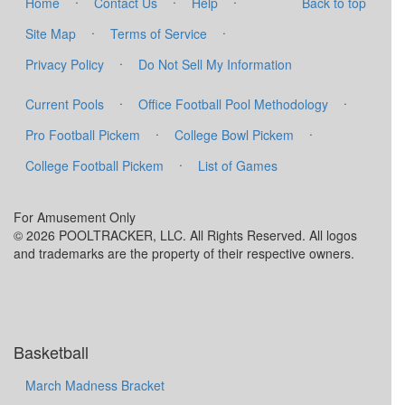
·
·
·
Home
Contact Us
Help
Back to top
·
·
Site Map
Terms of Service
·
Privacy Policy
Do Not Sell My Information
·
·
Current Pools
Office Football Pool Methodology
·
·
Pro Football Pickem
College Bowl Pickem
·
College Football Pickem
List of Games
For Amusement Only
© 2026 POOLTRACKER, LLC. All Rights Reserved. All logos
and trademarks are the property of their respective owners.
Basketball
March Madness Bracket