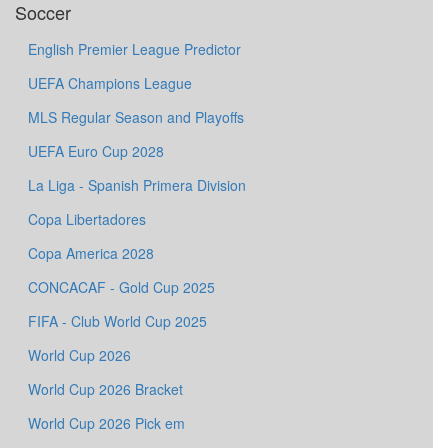
Soccer
English Premier League Predictor
UEFA Champions League
MLS Regular Season and Playoffs
UEFA Euro Cup 2028
La Liga - Spanish Primera Division
Copa Libertadores
Copa America 2028
CONCACAF - Gold Cup 2025
FIFA - Club World Cup 2025
World Cup 2026
World Cup 2026 Bracket
World Cup 2026 Pick em