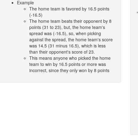
Example
The home team is favored by 16.5 points
(-16.5)
The home team beats their opponent by 8
points (31 to 23), but, the home team's
spread was (-16.5), so, when picking
against the spread, the home team's score
was 14.5 (31 minus 16.5), which is less
than their opponent's score of 23.
This means anyone who picked the home
team to win by 16.5 points or more was
incorrect, since they only won by 8 points