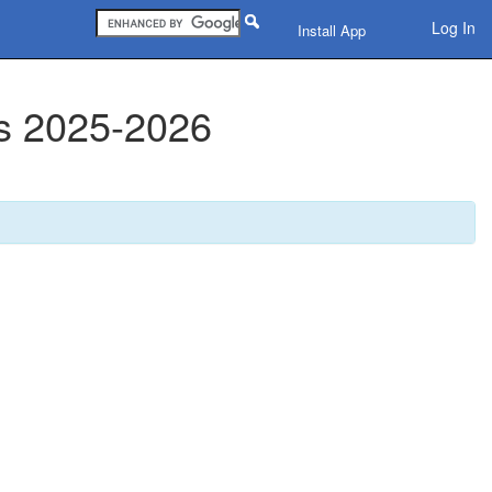
Log In
Install App
fs 2025-2026