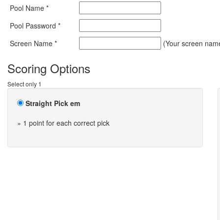
Pool Name *
Pool Password *
Screen Name *
(Your screen name 
Scoring Options
Select only 1
Straight Pick em
» 1 point for each correct pick