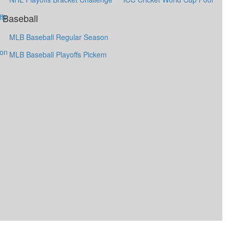
Baseball
fs
MLB Baseball Regular Season
ion
MLB Baseball Playoffs Pickem