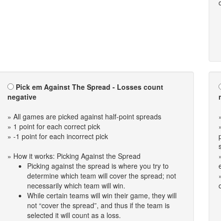
Pick em Against The Spread - Losses count
negative
» All games are picked against half-point spreads
» 1 point for each correct pick
» -1 point for each incorrect pick
» How it works: Picking Against the Spread
Picking against the spread is where you try to
determine which team will cover the spread; not
necessarily which team will win.
While certain teams will win their game, they will
not “cover the spread”, and thus if the team is
selected it will count as a loss.