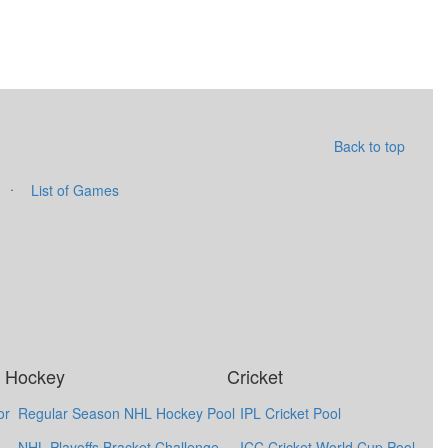
Back to top
·
List of Games
Hockey
Cricket
or
Regular Season NHL Hockey Pool
IPL Cricket Pool
NHL Playoffs Bracket Challenge
ICC Cricket World Cup Pool