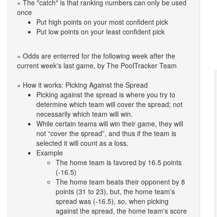
» The "catch" is that ranking numbers can only be used
once
Put high points on your most confident pick
Put low points on your least confident pick
» Odds are enterred for the following week after the
current week's last game, by The PoolTracker Team
» How it works: Picking Against the Spread
Picking against the spread is where you try to
determine which team will cover the spread; not
necessarily which team will win.
While certain teams will win their game, they will
not “cover the spread”, and thus if the team is
selected it will count as a loss.
Example
The home team is favored by 16.5 points
(-16.5)
The home team beats their opponent by 8
points (31 to 23), but, the home team's
spread was (-16.5), so, when picking
against the spread, the home team's score