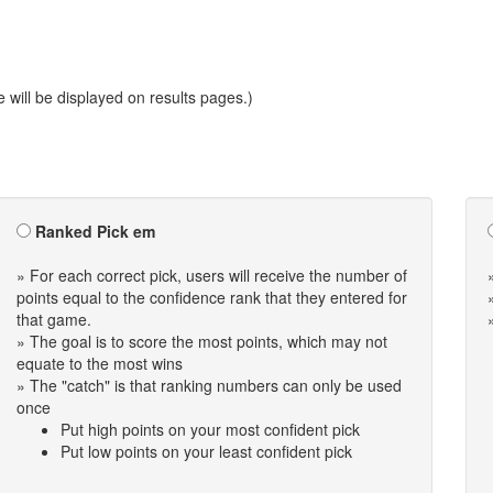
will be displayed on results pages.)
Ranked Pick em
» For each correct pick, users will receive the number of
points equal to the confidence rank that they entered for
that game.
» The goal is to score the most points, which may not
equate to the most wins
» The "catch" is that ranking numbers can only be used
once
Put high points on your most confident pick
Put low points on your least confident pick