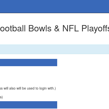
Football Bowls & NFL Playof
 will also will be used to login with.)
s)