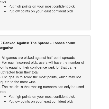
once
Put high points on your most confident pick
Put low points on your least confident pick
Ranked Against The Spread - Losses count
negative
» All games are picked against half-point spreads
» For each incorrect pick, users will have the number of
points equal to their confidence rank for that game
subtracted from their total.
» The goal is to score the most points, which may not
equate to the most wins
» The "catch" is that ranking numbers can only be used
once
Put high points on your most confident pick
Put low points on your least confident pick