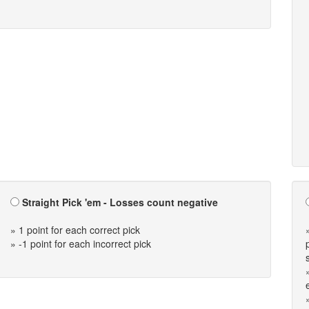
Straight Pick 'em - Losses count negative
» 1 point for each correct pick
» -1 point for each incorrect pick