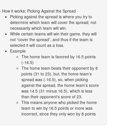
» How it works: Picking Against the Spread
Picking against the spread is where you try to
determine which team will cover the spread; not
necessarily which team will win.
While certain teams will win their game, they will
not “cover the spread”, and thus if the team is
selected it will count as a loss.
Example
The home team is favored by 16.5 points
(-16.5)
The home team beats their opponent by 8
points (31 to 23), but, the home team's
spread was (-16.5), so, when picking
against the spread, the home team's score
was 14.5 (31 minus 16.5), which is less
than their opponent's score of 23.
This means anyone who picked the home
team to win by 16.5 points or more was
incorrect, since they only won by 8 points