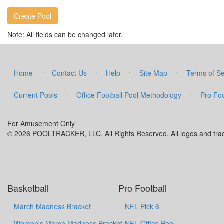
Note: All fields can be changed later.
·
·
·
·
Home
Contact Us
Help
Site Map
Terms of Se
·
·
Current Pools
Office Football Pool Methodology
Pro Foo
For Amusement Only
© 2026 POOLTRACKER, LLC. All Rights Reserved. All logos and trade
Basketball
Pro Football
March Madness Bracket
NFL Pick 6
Women's March Madness Bracket
NFL Office Pool