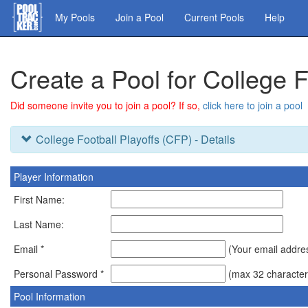
Skip
My Pools
Join a Pool
Current Pools
Help
to
main
content
Create a Pool for College 
Did someone invite you to join a pool? If so,
click here to join a pool
College Football Playoffs (CFP) - Details
Player Information
First Name:
Last Name:
Email *
(Your email address
Personal Password *
(max 32 character
Pool Information