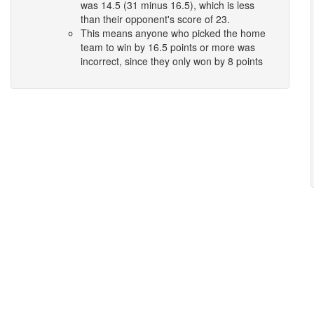
was 14.5 (31 minus 16.5), which is less
than their opponent's score of 23.
This means anyone who picked the home
team to win by 16.5 points or more was
incorrect, since they only won by 8 points