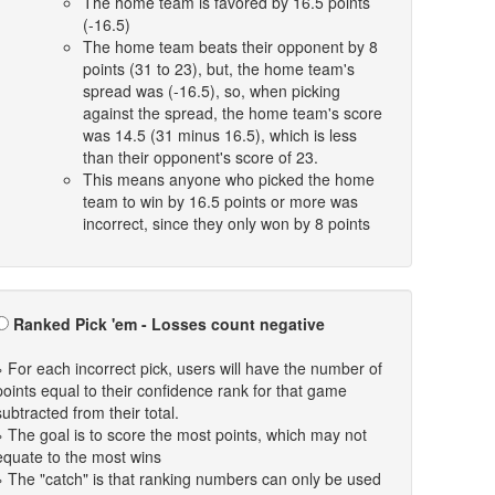
The home team is favored by 16.5 points
(-16.5)
The home team beats their opponent by 8
points (31 to 23), but, the home team's
spread was (-16.5), so, when picking
against the spread, the home team's score
was 14.5 (31 minus 16.5), which is less
than their opponent's score of 23.
This means anyone who picked the home
team to win by 16.5 points or more was
incorrect, since they only won by 8 points
Ranked Pick 'em - Losses count negative
» For each incorrect pick, users will have the number of
points equal to their confidence rank for that game
subtracted from their total.
» The goal is to score the most points, which may not
equate to the most wins
» The "catch" is that ranking numbers can only be used