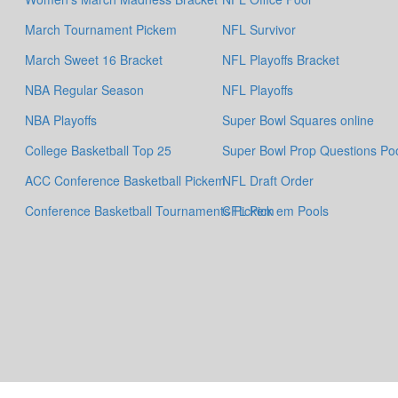
March Tournament Pickem
NFL Survivor
March Sweet 16 Bracket
NFL Playoffs Bracket
NBA Regular Season
NFL Playoffs
NBA Playoffs
Super Bowl Squares online
College Basketball Top 25
Super Bowl Prop Questions Po
ACC Conference Basketball Pickem
NFL Draft Order
Conference Basketball Tournaments Pickem
CFL Pick em Pools