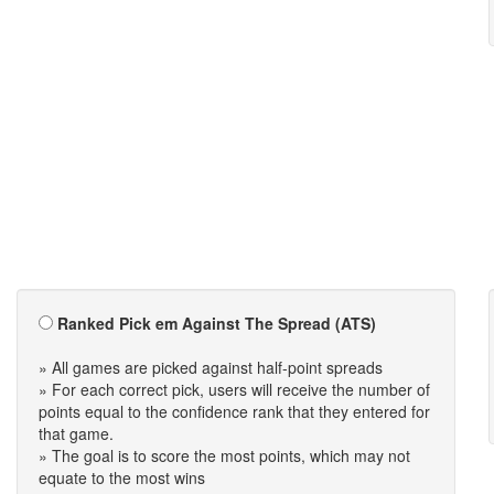
Ranked Pick em Against The Spread (ATS)
» All games are picked against half-point spreads
» For each correct pick, users will receive the number of
points equal to the confidence rank that they entered for
that game.
» The goal is to score the most points, which may not
equate to the most wins