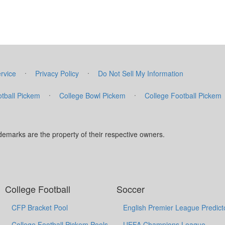
·
·
rvice
Privacy Policy
Do Not Sell My Information
·
·
tball Pickem
College Bowl Pickem
College Football Pickem
marks are the property of their respective owners.
College Football
Soccer
CFP Bracket Pool
English Premier League Predict
College Football Pickem Pools
UEFA Champions League