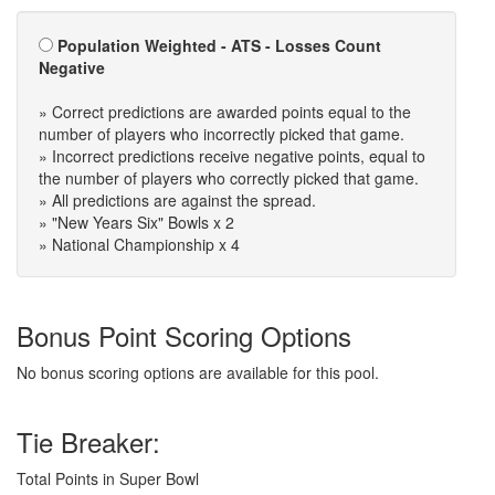
Population Weighted - ATS - Losses Count
Negative
» Correct predictions are awarded points equal to the
number of players who incorrectly picked that game.
» Incorrect predictions receive negative points, equal to
the number of players who correctly picked that game.
» All predictions are against the spread.
» "New Years Six" Bowls x 2
» National Championship x 4
Bonus Point Scoring Options
No bonus scoring options are available for this pool.
Tie Breaker:
Total Points in Super Bowl