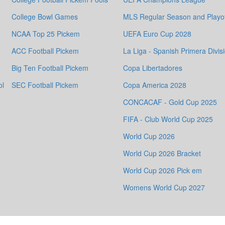
College Bowl Games
MLS Regular Season and Playof
NCAA Top 25 Pickem
UEFA Euro Cup 2028
ACC Football Pickem
La Liga - Spanish Primera Divis
Big Ten Football Pickem
Copa Libertadores
ol
SEC Football Pickem
Copa America 2028
CONCACAF - Gold Cup 2025
FIFA - Club World Cup 2025
World Cup 2026
World Cup 2026 Bracket
World Cup 2026 Pick em
Womens World Cup 2027