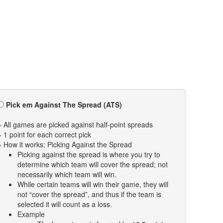
Pick em Against The Spread (ATS)
» All games are picked against half-point spreads
» 1 point for each correct pick
» How it works: Picking Against the Spread
Picking against the spread is where you try to
determine which team will cover the spread; not
necessarily which team will win.
While certain teams will win their game, they will
not “cover the spread”, and thus if the team is
selected it will count as a loss.
Example