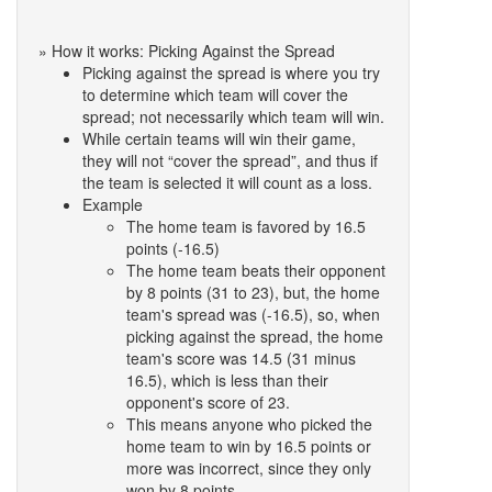
» How it works: Picking Against the Spread
Picking against the spread is where you try
to determine which team will cover the
spread; not necessarily which team will win.
While certain teams will win their game,
they will not “cover the spread”, and thus if
the team is selected it will count as a loss.
Example
The home team is favored by 16.5
points (-16.5)
The home team beats their opponent
by 8 points (31 to 23), but, the home
team's spread was (-16.5), so, when
picking against the spread, the home
team's score was 14.5 (31 minus
16.5), which is less than their
opponent's score of 23.
This means anyone who picked the
home team to win by 16.5 points or
more was incorrect, since they only
won by 8 points