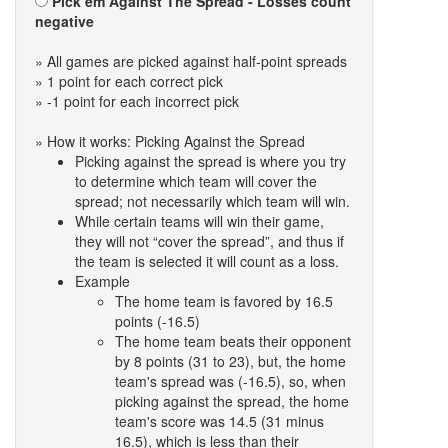
Pick em Against The Spread - Losses count
negative
» All games are picked against half-point spreads
» 1 point for each correct pick
» -1 point for each incorrect pick
» How it works: Picking Against the Spread
Picking against the spread is where you try
to determine which team will cover the
spread; not necessarily which team will win.
While certain teams will win their game,
they will not “cover the spread”, and thus if
the team is selected it will count as a loss.
Example
The home team is favored by 16.5
points (-16.5)
The home team beats their opponent
by 8 points (31 to 23), but, the home
team's spread was (-16.5), so, when
picking against the spread, the home
team's score was 14.5 (31 minus
16.5), which is less than their