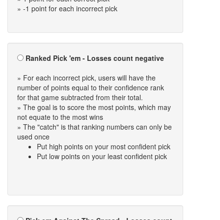
» -1 point for each incorrect pick
Ranked Pick 'em - Losses count negative
» For each incorrect pick, users will have the
number of points equal to their confidence rank
for that game subtracted from their total.
» The goal is to score the most points, which may
not equate to the most wins
» The "catch" is that ranking numbers can only be
used once
Put high points on your most confident pick
Put low points on your least confident pick