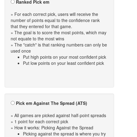
Ranked Pick em
» For each correct pick, users will receive the
number of points equal to the confidence rank
that they entered for that game.
» The goal is to score the most points, which may
not equate to the most wins
» The "catch" is that ranking numbers can only be
used once
Put high points on your most confident pick
Put low points on your least confident pick
Pick em Against The Spread (ATS)
» All games are picked against half-point spreads
» 1 point for each correct pick
» How it works: Picking Against the Spread
Picking against the spread is where you try