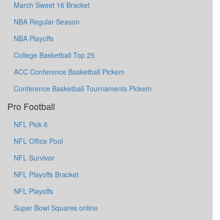
March Sweet 16 Bracket
NBA Regular Season
NBA Playoffs
College Basketball Top 25
ACC Conference Basketball Pickem
Conference Basketball Tournaments Pickem
Pro Football
NFL Pick 6
NFL Office Pool
NFL Survivor
NFL Playoffs Bracket
NFL Playoffs
Super Bowl Squares online