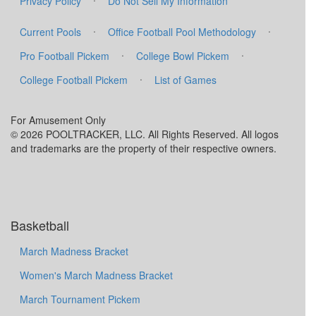
Privacy Policy
Do Not Sell My Information
·
·
Current Pools
Office Football Pool Methodology
·
·
Pro Football Pickem
College Bowl Pickem
·
College Football Pickem
List of Games
For Amusement Only
© 2026 POOLTRACKER, LLC. All Rights Reserved. All logos
and trademarks are the property of their respective owners.
Basketball
March Madness Bracket
Women's March Madness Bracket
March Tournament Pickem