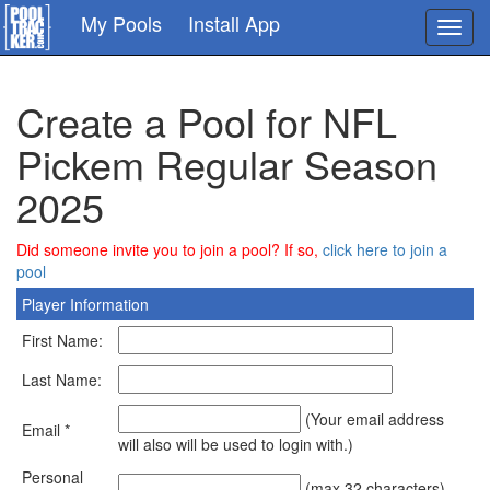
Skip
My Pools
Install App
Toggl
to
navig
main
content
Create a Pool for NFL
Pickem Regular Season
2025
Did someone invite you to join a pool? If so,
click here to join a
pool
Player Information
First Name:
Last Name:
(Your email address
Email *
will also will be used to login with.)
Personal
(max 32 characters)