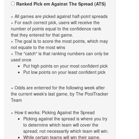
Ranked Pick em Against The Spread (ATS)
» All games are picked against half-point spreads
» For each correct pick, users will receive the
number of points equal to the confidence rank
that they entered for that game.
» The goal is to score the most points, which may
not equate to the most wins
» The "catch" is that ranking numbers can only be
used once
Put high points on your most confident pick
Put low points on your least confident pick
» Odds are enterred for the following week after
the current week's last game, by The PoolTracker
Team
» How it works: Picking Against the Spread
Picking against the spread is where you try
to determine which team will cover the
spread; not necessarily which team will win.
While certain teams will win their game,