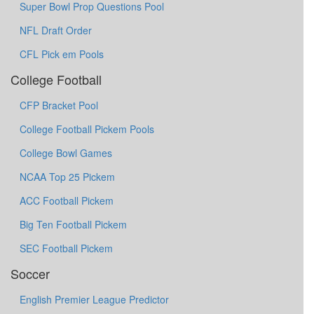
Super Bowl Prop Questions Pool
NFL Draft Order
CFL Pick em Pools
College Football
CFP Bracket Pool
College Football Pickem Pools
College Bowl Games
NCAA Top 25 Pickem
ACC Football Pickem
Big Ten Football Pickem
SEC Football Pickem
Soccer
English Premier League Predictor