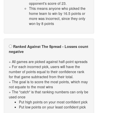
opponent's score of 23.
This means anyone who picked the
home team to win by 16.5 points or
more was incorrect, since they only
won by 8 points
Ranked Against The Spread - Losses count
negative
» All games are picked against half-point spreads
» For each incorrect pick, users will have the
number of points equal to their confidence rank
for that game subtracted from their total.
» The goal is to score the most points, which may
not equate to the most wins
» The "catch" is that ranking numbers can only be
used once
Put high points on your most confident pick
Put low points on your least confident pick