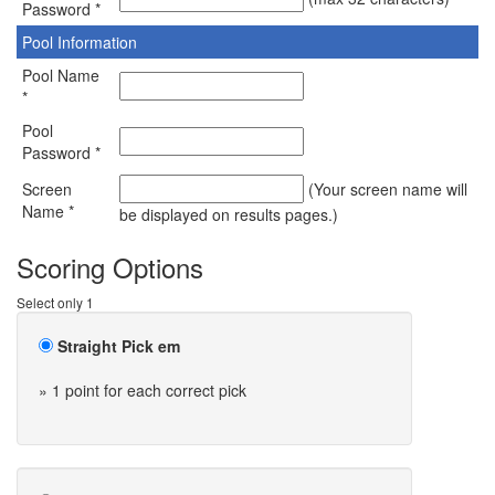
Password *
Pool Information
Pool Name
*
Pool
Password *
Screen
(Your screen name will
Name *
be displayed on results pages.)
Scoring Options
Select only 1
Straight Pick em
» 1 point for each correct pick