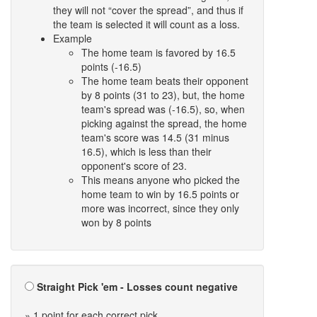
they will not “cover the spread”, and thus if
the team is selected it will count as a loss.
Example
The home team is favored by 16.5
points (-16.5)
The home team beats their opponent
by 8 points (31 to 23), but, the home
team's spread was (-16.5), so, when
picking against the spread, the home
team's score was 14.5 (31 minus
16.5), which is less than their
opponent's score of 23.
This means anyone who picked the
home team to win by 16.5 points or
more was incorrect, since they only
won by 8 points
Straight Pick 'em - Losses count negative
» 1 point for each correct pick