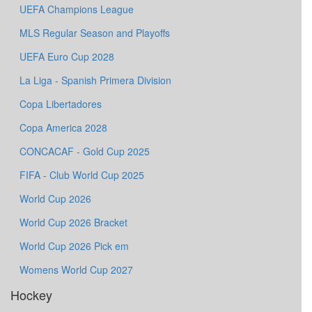
UEFA Champions League
MLS Regular Season and Playoffs
UEFA Euro Cup 2028
La Liga - Spanish Primera Division
Copa Libertadores
Copa America 2028
CONCACAF - Gold Cup 2025
FIFA - Club World Cup 2025
World Cup 2026
World Cup 2026 Bracket
World Cup 2026 Pick em
Womens World Cup 2027
Hockey