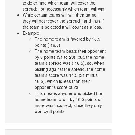
to determine which team will cover the
spread; not necessarily which team will win.
While certain teams will win their game,
they will not “cover the spread”, and thus if
the team is selected it will count as a loss.
Example
The home team is favored by 16.5
points (-16.5)
The home team beats their opponent
by 8 points (31 to 23), but, the home
team's spread was (-16.5), so, when
picking against the spread, the home
team's score was 14.5 (31 minus
16.5), which is less than their
opponent's score of 23.
This means anyone who picked the
home team to win by 16.5 points or
more was incorrect, since they only
won by 8 points