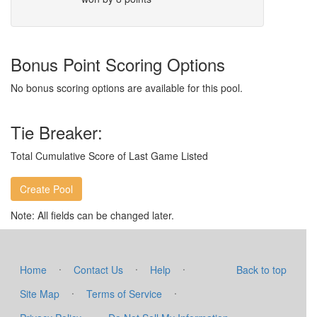
Bonus Point Scoring Options
No bonus scoring options are available for this pool.
Tie Breaker:
Total Cumulative Score of Last Game Listed
Note: All fields can be changed later.
·
·
·
Home
Contact Us
Help
Back to top
·
·
Site Map
Terms of Service
·