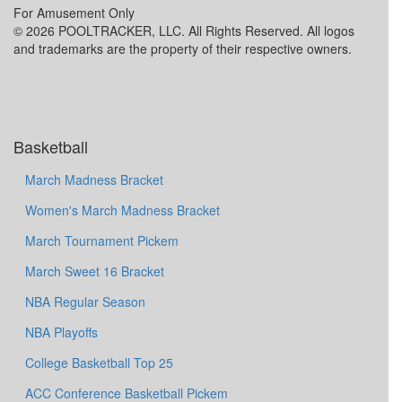
For Amusement Only
© 2026 POOLTRACKER, LLC. All Rights Reserved. All logos
and trademarks are the property of their respective owners.
Basketball
March Madness Bracket
Women's March Madness Bracket
March Tournament Pickem
March Sweet 16 Bracket
NBA Regular Season
NBA Playoffs
College Basketball Top 25
ACC Conference Basketball Pickem