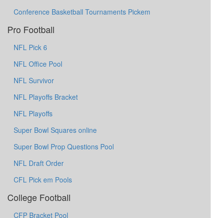
Conference Basketball Tournaments Pickem
Pro Football
NFL Pick 6
NFL Office Pool
NFL Survivor
NFL Playoffs Bracket
NFL Playoffs
Super Bowl Squares online
Super Bowl Prop Questions Pool
NFL Draft Order
CFL Pick em Pools
College Football
CFP Bracket Pool