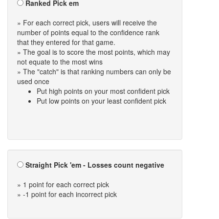
Ranked Pick em
» For each correct pick, users will receive the
number of points equal to the confidence rank
that they entered for that game.
» The goal is to score the most points, which may
not equate to the most wins
» The "catch" is that ranking numbers can only be
used once
Put high points on your most confident pick
Put low points on your least confident pick
Straight Pick 'em - Losses count negative
» 1 point for each correct pick
» -1 point for each incorrect pick