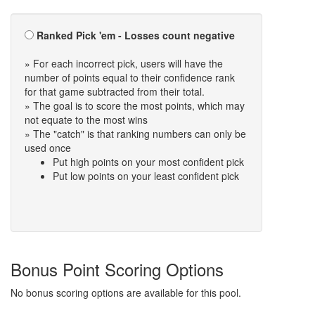
Ranked Pick 'em - Losses count negative
» For each incorrect pick, users will have the
number of points equal to their confidence rank
for that game subtracted from their total.
» The goal is to score the most points, which may
not equate to the most wins
» The "catch" is that ranking numbers can only be
used once
Put high points on your most confident pick
Put low points on your least confident pick
Bonus Point Scoring Options
No bonus scoring options are available for this pool.