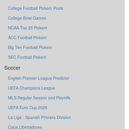
College Football Pickem Pools
College Bowl Games
NCAA Top 25 Pickem
ACC Football Pickem
Big Ten Football Pickem
SEC Football Pickem
Soccer
English Premier League Predictor
UEFA Champions League
MLS Regular Season and Playoffs
UEFA Euro Cup 2028
La Liga - Spanish Primera Division
Copa Libertadores