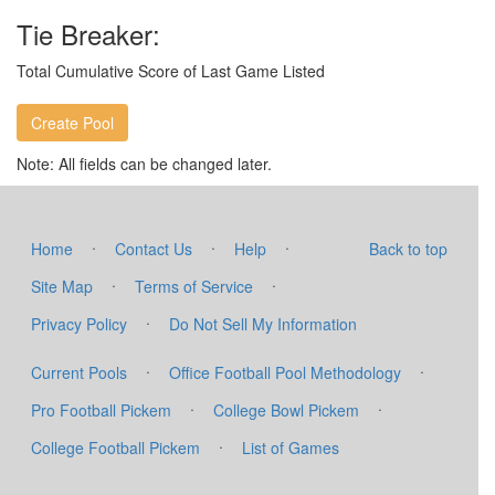
Tie Breaker:
Total Cumulative Score of Last Game Listed
Note: All fields can be changed later.
·
·
·
Home
Contact Us
Help
Back to top
·
·
Site Map
Terms of Service
·
Privacy Policy
Do Not Sell My Information
·
·
Current Pools
Office Football Pool Methodology
·
·
Pro Football Pickem
College Bowl Pickem
·
College Football Pickem
List of Games