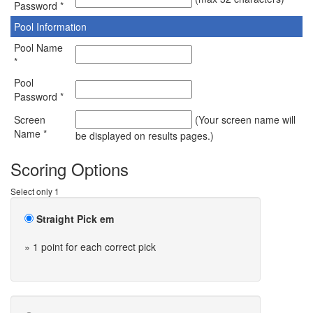
Password *
Pool Information
Pool Name
*
Pool
Password *
Screen
(Your screen name will
Name *
be displayed on results pages.)
Scoring Options
Select only 1
Straight Pick em
» 1 point for each correct pick