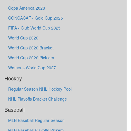
Copa America 2028
CONCACAF - Gold Cup 2025
FIFA - Club World Cup 2025
World Cup 2026
World Cup 2026 Bracket
World Cup 2026 Pick em
Womens World Cup 2027
Hockey
Regular Season NHL Hockey Pool
NHL Playoffs Bracket Challenge
Baseball
MLB Baseball Regular Season
MLB Baseball Playoffs Pickem