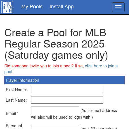
Skip
My Pools
Install App
Toggl
to
navig
main
content
Create a Pool for MLB
Regular Season 2025
(Saturday games only)
Did someone invite you to join a pool? If so,
click here to join a
pool
Player Information
First Name:
Last Name:
(Your email address
Email *
will also will be used to login with.)
Personal
(max 32 characters)